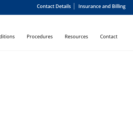
Contact Details
Insurance and Billing
ditions
Procedures
Resources
Contact