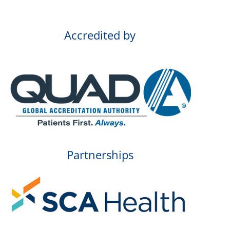
Accredited by
Partnerships