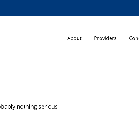
About
Providers
Con
obably nothing serious