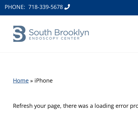
PHONE:
718-339-5678
Home
»
iPhone
Refresh your page, there was a loading error pr