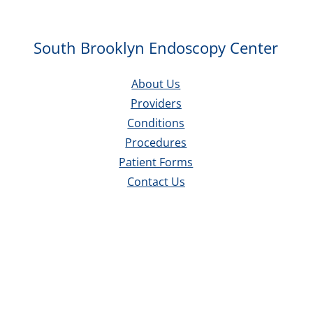
South Brooklyn Endoscopy Center
About Us
Providers
Conditions
Procedures
Patient Forms
Contact Us