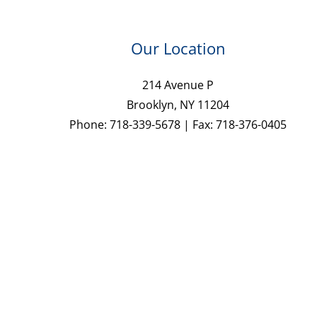
Our Location
214 Avenue P
Brooklyn, NY 11204
Phone: 718-339-5678 | Fax: 718-376-0405