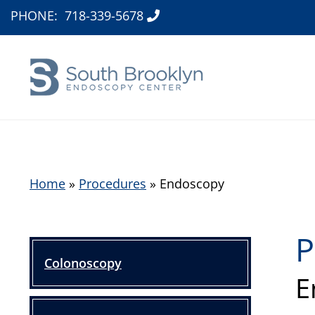
PHONE:
718-339-5678
Home
»
Procedures
»
Endoscopy
P
Colonoscopy
E