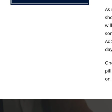
As 
sho
wil
som
Add
day
One
pil
on 