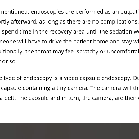
mentioned, endoscopies are performed as an outpati
rtly afterward, as long as there are no complications
l spend time in the recovery area until the sedation 
eone will have to drive the patient home and stay wi
itionally, the throat may feel scratchy or uncomforta
 or so.
 type of endoscopy is a video capsule endoscopy. Du
l capsule containing a tiny camera. The camera will t
a belt. The capsule and in turn, the camera, are then