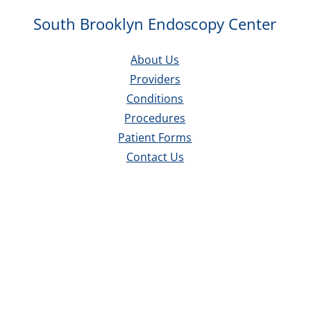
South Brooklyn Endoscopy Center
About Us
Providers
Conditions
Procedures
Patient Forms
Contact Us