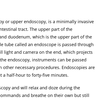
py or upper endoscopy, is a minimally invasive
testinal tract. The upper part of the
 and duodenum, which is the upper part of the
ible tube called an endoscope is passed through
ll light and camera on the end, which projects
g the endoscopy, instruments can be passed
rm other necessary procedures. Endoscopies are
 a half-hour to forty-five minutes.
scopy and will relax and doze during the
w commands and breathe on their own but still