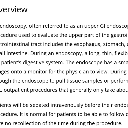
verview
endoscopy, often referred to as an upper GI endosco
cedure used to evaluate the upper part of the gastroin
trointestinal tract includes the esophagus, stomach,
ll intestine. During an endoscopy, a long, thin, flex
 patient’s digestive system. The endoscope has a sma
ges onto a monitor for the physician to view. Durin
ough the endoscope to pull tissue samples or perfo
t, outpatient procedures that generally only take about
ients will be sedated intravenously before their endo
cedure. It is normal for patients to be able to follo
e no recollection of the time during the procedure.