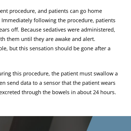
ent procedure, and patients can go home
. Immediately following the procedure, patients
wears off. Because sedatives were administered,
th them until they are awake and alert.
ble, but this sensation should be gone after a
ring this procedure, the patient must swallow a
hen send data to a sensor that the patient wears
 excreted through the bowels in about 24 hours.