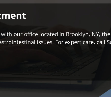
tment
ith our office located in Brooklyn, NY, the
astrointestinal issues. For expert care, cal