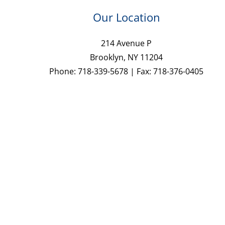
Our Location
214 Avenue P
Brooklyn, NY 11204
Phone: 718-339-5678 | Fax: 718-376-0405