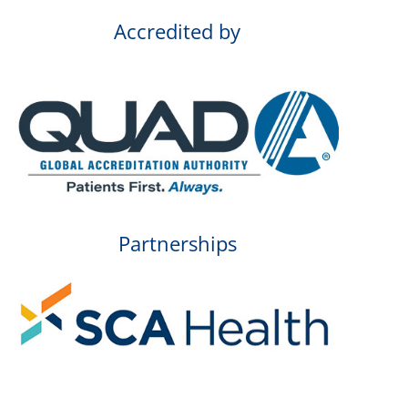
Accredited by
Partnerships