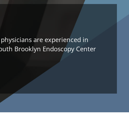
 physicians are experienced in
l South Brooklyn Endoscopy Center