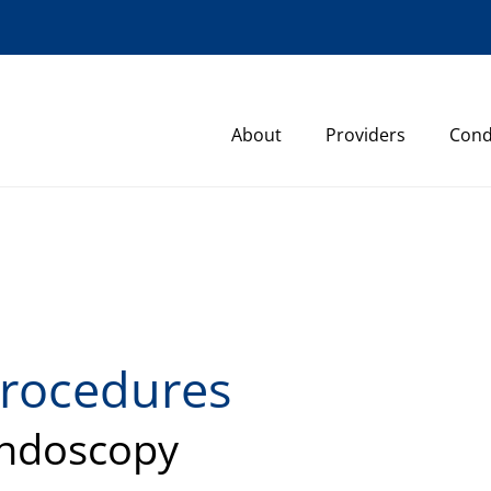
About
Providers
Cond
rocedures
ndoscopy