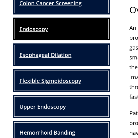
Colon Cancer Screening
O
An 
Endoscopy
pro
gas
Esophageal Dilation
sma
the
ima
Flexible Sigmoidoscopy
thr
fas
Upper Endoscopy
Pat
pro
Hemorrhoid Banding
hav