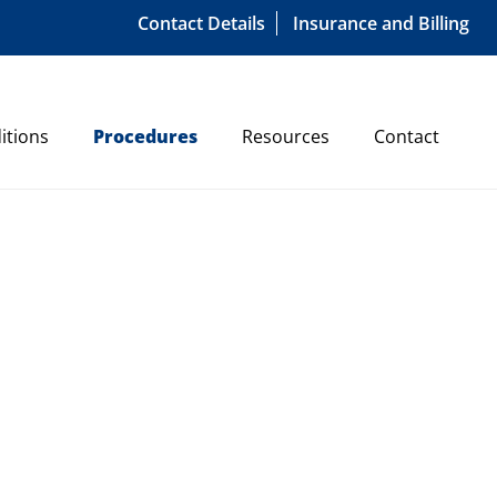
Contact Details
Insurance and Billing
itions
Procedures
Resources
Contact