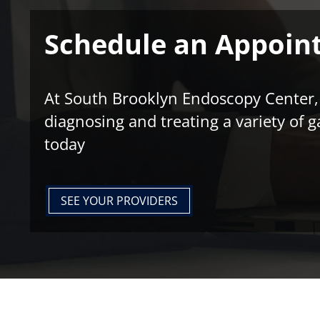
Schedule an Appoin
At South Brooklyn Endoscopy Center, w
diagnosing and treating a variety of g
today
SEE YOUR PROVIDERS